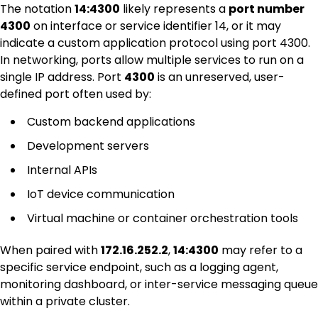
The notation
14:4300
likely represents a
port number
4300
on interface or service identifier 14, or it may
indicate a custom application protocol using port 4300.
In networking, ports allow multiple services to run on a
single IP address. Port
4300
is an unreserved, user-
defined port often used by:
Custom backend applications
Development servers
Internal APIs
IoT device communication
Virtual machine or container orchestration tools
When paired with
172.16.252.2
,
14:4300
may refer to a
specific service endpoint, such as a logging agent,
monitoring dashboard, or inter-service messaging queue
within a private cluster.