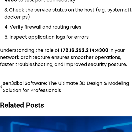
Check the service status on the host (e.g., systemctl,
docker ps)
Verify firewall and routing rules
Inspect application logs for errors
Understanding the role of
172.16.252.2 14:4300
in your
network architecture ensures smoother operations,
faster troubleshooting, and improved security posture.
sen3dkol Software: The Ultimate 3D Design & Modeling
Post
Solution for Professionals
navigation
Related Posts