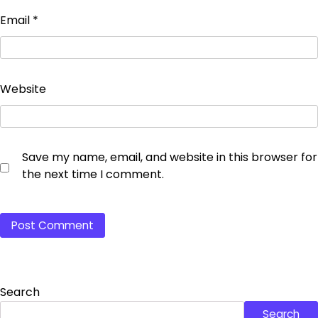
Email
*
Website
Save my name, email, and website in this browser for
the next time I comment.
Search
Search