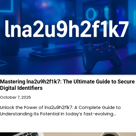
Mastering lna2u9h2f1k7: The Ultimate Guide to Secure
Digital Identifiers
October 7, 2025
Unlock the Power of lna2u9h2f1k7: A Complete Guide to
Understanding Its Potential In today’s fast-evolving…