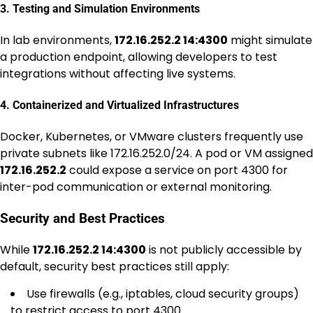
3. Testing and Simulation Environments
In lab environments,
172.16.252.2 14:4300
might simulate
a production endpoint, allowing developers to test
integrations without affecting live systems.
4. Containerized and Virtualized Infrastructures
Docker, Kubernetes, or VMware clusters frequently use
private subnets like 172.16.252.0/24. A pod or VM assigned
172.16.252.2
could expose a service on port 4300 for
inter-pod communication or external monitoring.
Security and Best Practices
While
172.16.252.2 14:4300
is not publicly accessible by
default, security best practices still apply:
Use firewalls (e.g., iptables, cloud security groups)
to restrict access to port 4300