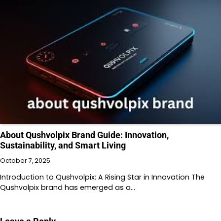
About Qushvolpix Brand Guide: Innovation,
Sustainability, and Smart Living
October 7, 2025
Introduction to Qushvolpix: A Rising Star in Innovation The
Qushvolpix brand has emerged as a…