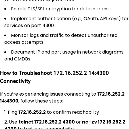
Enable TLS/SSL encryption for data in transit
Implement authentication (e.g., OAuth, API keys) for
services on port 4300
Monitor logs and traffic to detect unauthorized
access attempts
Document IP and port usage in network diagrams
and CMDBs
How to Troubleshoot 172.16.252.2 14:4300
Connectivity
If you’re experiencing issues connecting to
172.16.252.2
14:4300
, follow these steps:
Ping
172.16.252.2
to confirm reachability
Use
telnet 172.16.252.2 4300
or
nc -zv 172.16.252.2
4300
to test port connectivity