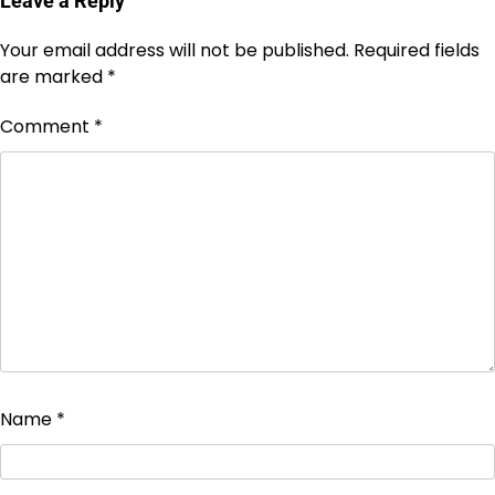
Leave a Reply
Your email address will not be published.
Required fields
are marked
*
Comment
*
Name
*