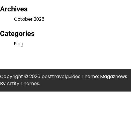
Archives
October 2025
Categories
Blog
Copyright © 2026
besttravelguides
Theme: Magaznews
By
Artify Themes
.