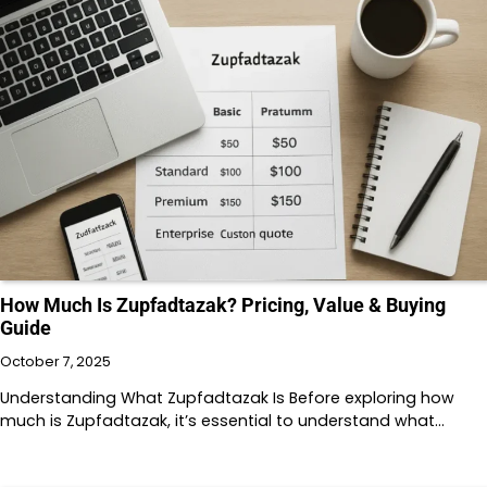
How Much Is Zupfadtazak? Pricing, Value & Buying
Guide
October 7, 2025
Understanding What Zupfadtazak Is Before exploring how
much is Zupfadtazak, it’s essential to understand what…