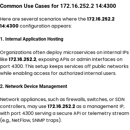
Common Use Cases for 172.16.252.2 14:4300
Here are several scenarios where the
172.16.252.2
14:4300
configuration appears:
1. Internal Application Hosting
Organizations often deploy microservices on internal IPs
like
172.16.252.2
, exposing APIs or admin interfaces on
port 4300. This setup keeps services off public networks
while enabling access for authorized internal users.
2. Network Device Management
Network appliances, such as firewalls, switches, or SDN
controllers, may use
172.16.252.2
as a management IP,
with port 4300 serving a secure API or telemetry stream
(e.g., NetFlow, SNMP traps).