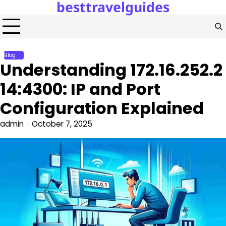
besttravelguides
Skip
to
content
Blog
Understanding 172.16.252.2
14:4300: IP and Port
Configuration Explained
admin
October 7, 2025