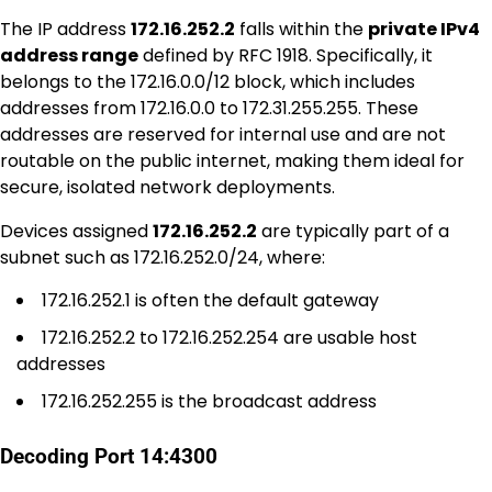
The IP address
172.16.252.2
falls within the
private IPv4
address range
defined by RFC 1918. Specifically, it
belongs to the 172.16.0.0/12 block, which includes
addresses from 172.16.0.0 to 172.31.255.255. These
addresses are reserved for internal use and are not
routable on the public internet, making them ideal for
secure, isolated network deployments.
Devices assigned
172.16.252.2
are typically part of a
subnet such as 172.16.252.0/24, where:
172.16.252.1 is often the default gateway
172.16.252.2 to 172.16.252.254 are usable host
addresses
172.16.252.255 is the broadcast address
Decoding Port 14:4300