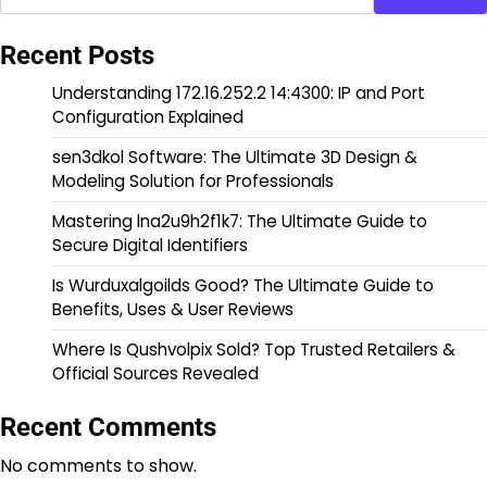
Recent Posts
Understanding 172.16.252.2 14:4300: IP and Port
Configuration Explained
sen3dkol Software: The Ultimate 3D Design &
Modeling Solution for Professionals
Mastering lna2u9h2f1k7: The Ultimate Guide to
Secure Digital Identifiers
Is Wurduxalgoilds Good? The Ultimate Guide to
Benefits, Uses & User Reviews
Where Is Qushvolpix Sold? Top Trusted Retailers &
Official Sources Revealed
Recent Comments
No comments to show.