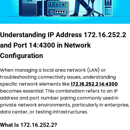
Understanding IP Address 172.16.252.2
and Port 14:4300 in Network
Configuration
When managing a local area network (LAN) or
troubleshooting connectivity issues, understanding
specific network elements like
172.16.252.2 14:4300
becomes essential. This combination refers to an IP
address and port number pairing commonly used in
private network environments, particularly in enterprise,
data center, or testing infrastructures.
What Is 172.16.252.2?