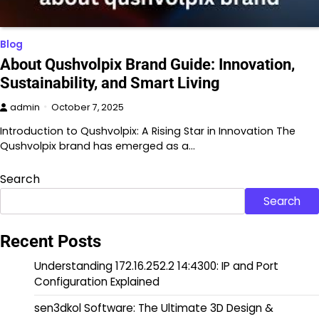
Blog
About Qushvolpix Brand Guide: Innovation,
Sustainability, and Smart Living
admin
October 7, 2025
Introduction to Qushvolpix: A Rising Star in Innovation The
Qushvolpix brand has emerged as a…
Search
Search
Recent Posts
Understanding 172.16.252.2 14:4300: IP and Port
Configuration Explained
sen3dkol Software: The Ultimate 3D Design &