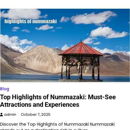
Blog
Top Highlights of Nummazaki: Must-See
Attractions and Experiences
admin
October 7, 2025
Discover the Top Highlights of Nummazaki Nummazaki