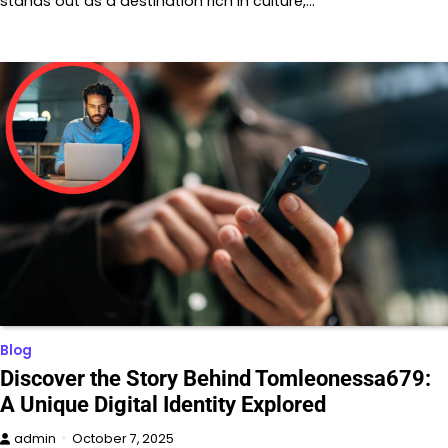
stands out as a destination rich in culture,…
Blog
Discover the Story Behind Tomleonessa679:
A Unique Digital Identity Explored
admin
October 7, 2025