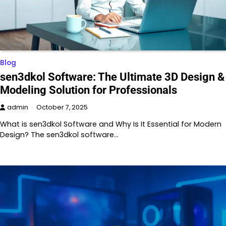
Blog
sen3dkol Software: The Ultimate 3D Design &
Modeling Solution for Professionals
admin
October 7, 2025
What is sen3dkol Software and Why Is It Essential for Modern
Design? The sen3dkol software…