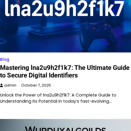
Blog
Mastering lna2u9h2f1k7: The Ultimate Guide
to Secure Digital Identifiers
admin
October 7, 2025
Unlock the Power of lna2u9h2f1k7: A Complete Guide to
Understanding Its Potential In today’s fast-evolving…