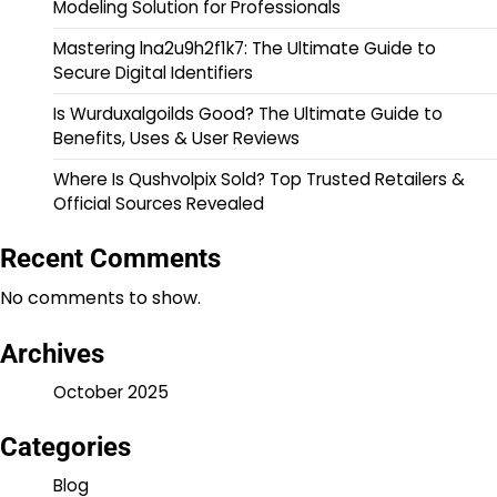
Modeling Solution for Professionals
Mastering lna2u9h2f1k7: The Ultimate Guide to
Secure Digital Identifiers
Is Wurduxalgoilds Good? The Ultimate Guide to
Benefits, Uses & User Reviews
Where Is Qushvolpix Sold? Top Trusted Retailers &
Official Sources Revealed
Recent Comments
No comments to show.
Archives
October 2025
Categories
Blog