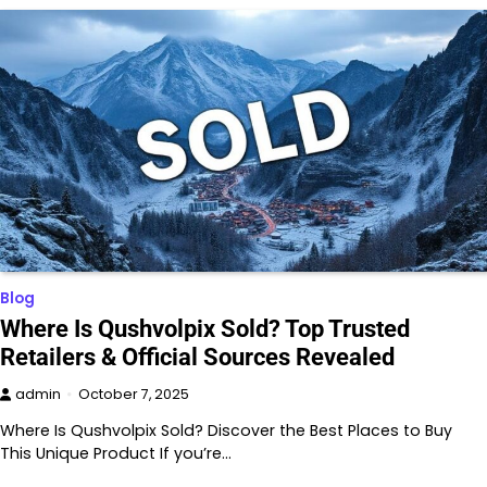
Blog
Where Is Qushvolpix Sold? Top Trusted
Retailers & Official Sources Revealed
admin
October 7, 2025
Where Is Qushvolpix Sold? Discover the Best Places to Buy
This Unique Product If you’re…