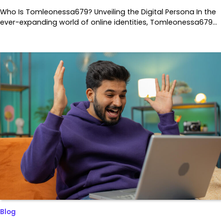
Who Is Tomleonessa679? Unveiling the Digital Persona In the
ever-expanding world of online identities, Tomleonessa679…
Blog