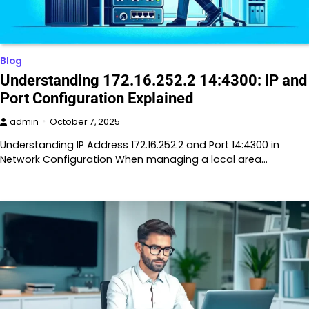
Blog
Understanding 172.16.252.2 14:4300: IP and
Port Configuration Explained
admin
October 7, 2025
Understanding IP Address 172.16.252.2 and Port 14:4300 in
Network Configuration When managing a local area…