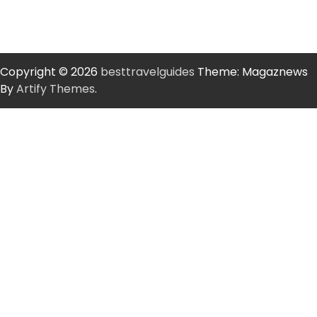
Copyright © 2026
besttravelguides
Theme: Magaznews
By
Artify Themes
.