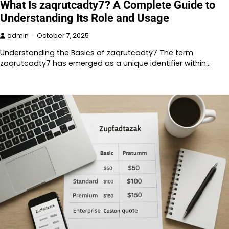
What Is zaqrutcadty7? A Complete Guide to
Understanding Its Role and Usage
admin
October 7, 2025
Understanding the Basics of zaqrutcadty7 The term
zaqrutcadty7 has emerged as a unique identifier within…