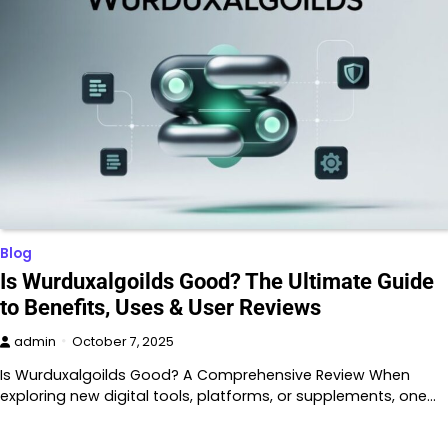
Blog
Is Wurduxalgoilds Good? The Ultimate Guide
to Benefits, Uses & User Reviews
admin
October 7, 2025
Is Wurduxalgoilds Good? A Comprehensive Review When
exploring new digital tools, platforms, or supplements, one…