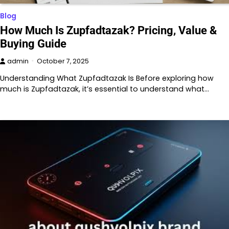
Blog
How Much Is Zupfadtazak? Pricing, Value &
Buying Guide
admin
October 7, 2025
Understanding What Zupfadtazak Is Before exploring how
much is Zupfadtazak, it’s essential to understand what…